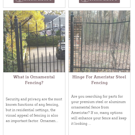
What is Ornamental
Hinge For Ameristar Steel
Fencing?
Fencing
Are you searching for parts for
Security and privacy are the most
your premium steel or aluminum
known functions of any fencing,
ornamental fence from
but in residential settings, the
Ameristar? If so, many options
visual appeal of fencing is also
will enhance your fence and keep
an important factor. Ornamen...
it looking ...