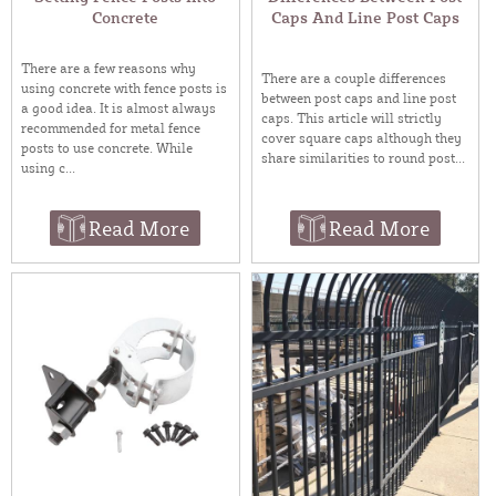
Concrete
Caps And Line Post Caps
There are a few reasons why
There are a couple differences
using concrete with fence posts is
between post caps and line post
a good idea. It is almost always
caps. This article will strictly
recommended for metal fence
cover square caps although they
posts to use concrete. While
share similarities to round post...
using c...
Read More
Read More