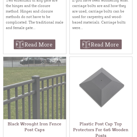
Two essentials of any gate are
If you have been wondering what
the hinges and the closure
carriage bolts are and how they
method. Hinges and closure
are used, carriage bolts can be
methods do not have to be
used for carpentry and wood-
complicated. The traditional male
based materials. Carriage bolts
and female gate...
were...
Read More
Read More
Black Wrought Iron Fence
Plastic Post Cap Top
Post Caps
Protectors For 6x6 Wooden
Posts