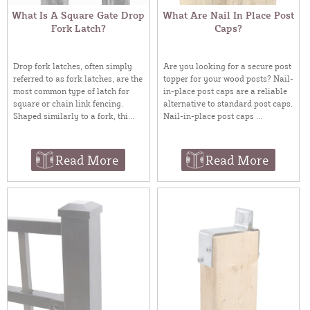
What Is A Square Gate Drop
What Are Nail In Place Post
Fork Latch?
Caps?
Drop fork latches, often simply
Are you looking for a secure post
referred to as fork latches, are the
topper for your wood posts? Nail-
most common type of latch for
in-place post caps are a reliable
square or chain link fencing.
alternative to standard post caps.
Shaped similarly to a fork, thi...
Nail-in-place post caps ...
Read More
Read More