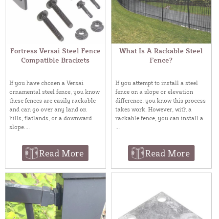
Fortress Versai Steel Fence
What Is A Rackable Steel
Compatible Brackets
Fence?
If you have chosen a Versai
If you attempt to install a steel
ornamental steel fence, you know
fence on a slope or elevation
these fences are easily rackable
difference, you know this process
and can go over any land on
takes work. However, with a
hills, flatlands, or a downward
rackable fence, you can install a
slope....
...
Read More
Read More