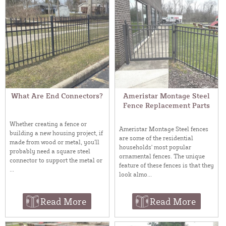
What Are End Connectors?
Ameristar Montage Steel
Fence Replacement Parts
Whether creating a fence or
Ameristar Montage Steel fences
building a new housing project, if
are some of the residential
made from wood or metal, you’ll
households' most popular
probably need a square steel
ornamental fences. The unique
connector to support the metal or
feature of these fences is that they
...
look almo...
Read More
Read More