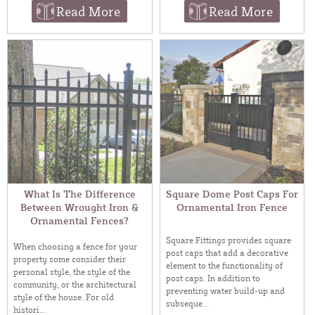
Read More
Read More
What Is The Difference
Square Dome Post Caps For
Between Wrought Iron &
Ornamental Iron Fence
Ornamental Fences?
Square Fittings provides square
When choosing a fence for your
post caps that add a decorative
property some consider their
element to the functionality of
personal style, the style of the
post caps. In addition to
community, or the architectural
preventing water build-up and
style of the house. For old
subseque...
histori...