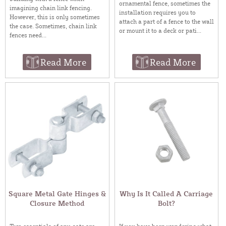
ornamental fence, sometimes the
imagining chain link fencing.
installation requires you to
However, this is only sometimes
attach a part of a fence to the wall
the case. Sometimes, chain link
or mount it to a deck or pati...
fences need...
Read More
Read More
Square Metal Gate Hinges &
Why Is It Called A Carriage
Closure Method
Bolt?