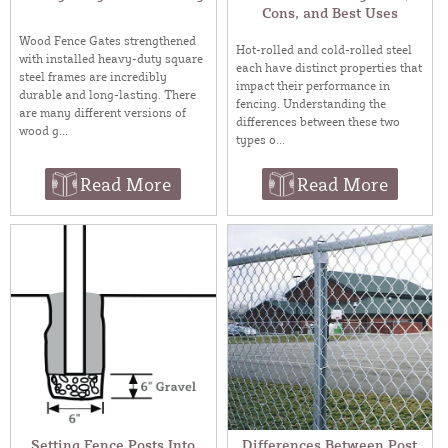
Cons, and Best Uses
Wood Fence Gates strengthened
Hot-rolled and cold-rolled steel
with installed heavy-duty square
each have distinct properties that
steel frames are incredibly
impact their performance in
durable and long-lasting. There
fencing. Understanding the
are many different versions of
differences between these two
wood g...
types o...
Read More
Read More
Setting Fence Posts Into
Differences Between Post