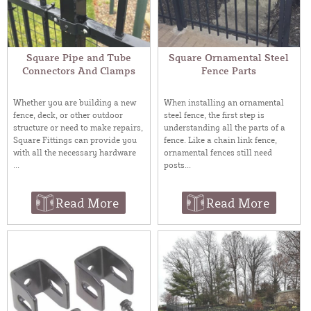
Square Pipe and Tube
Square Ornamental Steel
Connectors And Clamps
Fence Parts
Whether you are building a new
When installing an ornamental
fence, deck, or other outdoor
steel fence, the first step is
structure or need to make repairs,
understanding all the parts of a
Square Fittings can provide you
fence. Like a chain link fence,
with all the necessary hardware
ornamental fences still need
...
posts...
Read More
Read More