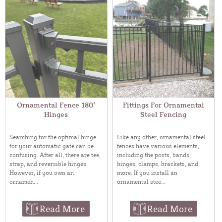
Ornamental Fence 180°
Fittings For Ornamental
Hinges
Steel Fencing
Searching for the optimal hinge
Like any other, ornamental steel
for your automatic gate can be
fences have various elements,
confusing. After all, there are tee,
including the posts, bands,
strap, and reversible hinges.
hinges, clamps, brackets, and
However, if you own an
more. If you install an
ornamen...
ornamental stee...
Read More
Read More