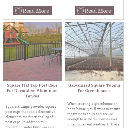
Read More
Read More
Square Flat Top Post Caps
Galvanized Square Tubing
For Decorative Aluminum
For Greenhouses
Fences
When creating a greenhouse or
Square Fittings provides square
hoop house, you’ll want to ensure
post caps that add a decorative
the frame is solid and secure
element to the functionality of
enough to withstand winds and
post caps. In addition to
other inclement weather. In these
preventing water build-up and