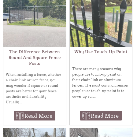
The Difference Between
Why Use Touch-Up Paint
Round And Square Fence
Posts
There are many reasons why
people use touch-up paint on
When installing a fence, whether
their chain link or aluminum
a chain link or iron fence, you
fences. The most common reason
may wonder if square or round
people use touch-up paint is to
posts are better for your fence
cover up scr...
aesthetic and durability.
Usually...
Read More
Read More