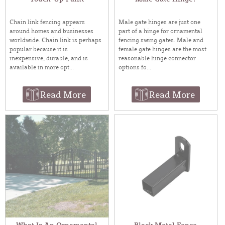
Chain link fencing appears
Male gate hinges are just one
around homes and businesses
part of a hinge for ornamental
worldwide. Chain link is perhaps
fencing swing gates. Male and
popular because it is
female gate hinges are the most
inexpensive, durable, and is
reasonable hinge connector
available in more opt...
options fo...
Read More
Read More
What Is An Ornamental
Black Metal Fence