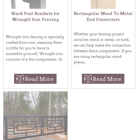
Black Post Brackets for
Rectangular Wood To Metal
Wrought Iron Fencing
End Connectors
Whether your fencing project
Wrought iron fencing is specially
involves wood or metal, or both,
crafted from iron, meaning there
we can help make the connection
is little for you to have to
between fence components. If you
assemble yourself. Wrought iron
are using rectangular wood
consists of a few components: th...
pieces...
Read More
Read More