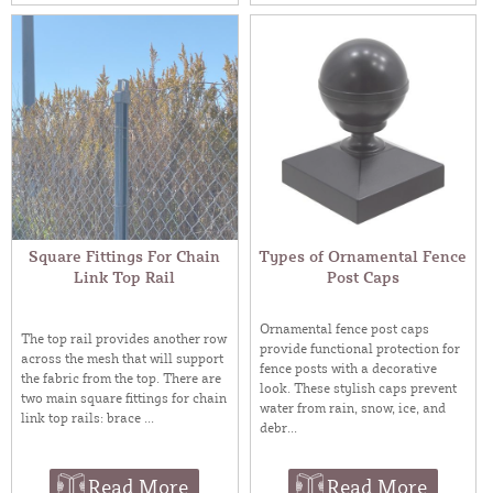
Square Fittings For Chain
Types of Ornamental Fence
Link Top Rail
Post Caps
Ornamental fence post caps
The top rail provides another row
provide functional protection for
across the mesh that will support
fence posts with a decorative
the fabric from the top. There are
look. These stylish caps prevent
two main square fittings for chain
water from rain, snow, ice, and
link top rails: brace ...
debr...
Read More
Read More