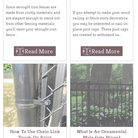
Since wrought iron fences are
made from costly materials and
If you attempt to make your wood
are elegant enough to stand out
railing or fence more decorative,
from other fencing materials,
you may be interested in nail-in-
you’ll want your wrought iron
place post caps. These post caps
fence...
are created to withstand ou...
Read More
Read More
How To Use Chain Link
What Is An Ornamental
Touch-Up Paint
Male Gate Hinge?