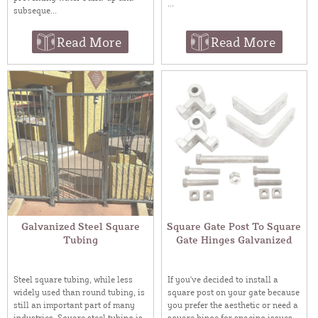
...
subseque...
Read More
Read More
Galvanized Steel Square
Square Gate Post To Square
Tubing
Gate Hinges Galvanized
Steel square tubing, while less
If you've decided to install a
widely used than round tubing, is
square post on your gate because
still an important part of many
you prefer the aesthetic or need a
industries. Square steel tubing is
square hinge for spacing issues,