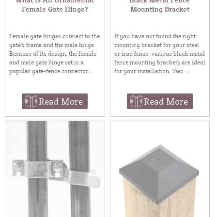
Female Gate Hinge?
Mounting Bracket
Female gate hinges connect to the
If you have not found the right
gate’s frame and the male hinge.
mounting bracket for your steel
Because of its design, the female
or iron fence, various black metal
and male gate hinge set is a
fence mounting brackets are ideal
popular gate-fence connector...
for your installation. Two ...
Read More
Read More