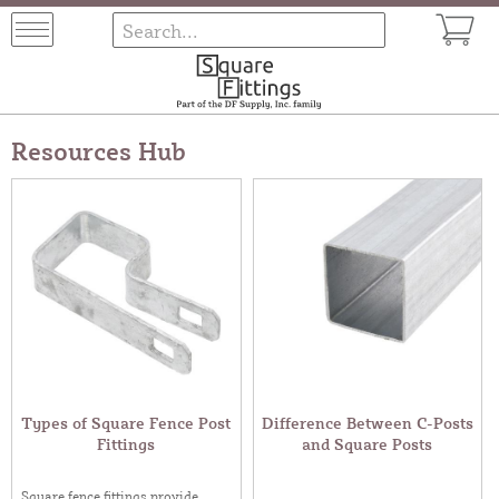
Resources Hub
Types of Square Fence Post
Difference Between C-Posts
Fittings
and Square Posts
Square fence fittings provide