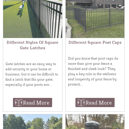
Different Styles Of Square
Different Square Post Caps
Gate Latches
Did you know that post caps do
more than give your fence a
Gate latches are an easy way to
finished and sleek look? They
add security to your home or
play a key role in the wellness
business, but it can be difficult to
and longevity of your fence by
find a latch that fits your gate,
protecti...
especially if your posts are...
Read More
Read More