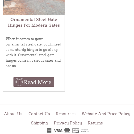
Ornamental Steel Gate
Hinges For Modern Gates
When it comes to your
ornamental steel gate, you’ll need
some sturdy hinges to go along
with it. Ornamental steel gate
hinges come in various sizes and
are us...
Read More
About Us
Contact Us
Resources
Website And Price Policy
Shipping
Privacy Policy
Returns