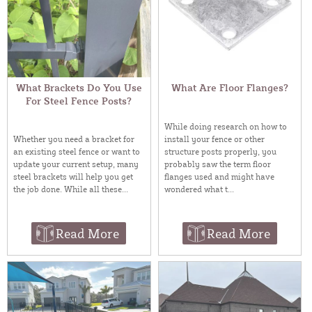
What Brackets Do You Use
What Are Floor Flanges?
For Steel Fence Posts?
While doing research on how to
install your fence or other
Whether you need a bracket for
structure posts properly, you
an existing steel fence or want to
probably saw the term floor
update your current setup, many
flanges used and might have
steel brackets will help you get
wondered what t...
the job done. While all these...
Read More
Read More