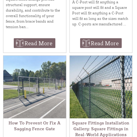
A C-Post will fit anything a
structural support, ensure
square post will fit and a Square
durability, and contribute to the
Post will fit anything a C-Post
overall functionality of your
will fit as long as the sizes match
fence, from brace bands and
up. C-posts are manufactured ...
tension ban...
Read More
Read More
How To Prevent Or Fix A
Square Fittings Installation
Sagging Fence Gate
Gallery: Square Fittings in
Real-World Applications