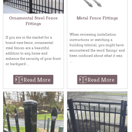
Ornamental Steel Fence
Metal Fence Fittings
Fittings
When reviewing installation
If you are in the market for a
instructions or watching a
brand-new fence, ornamental
building tutorial, you might have
steel fences are a beautiful
encountered the word ‘fixings’ and
addition to any home and
been confused about what it was
enhance the security of your front
...
or backyard....
Read More
Read More