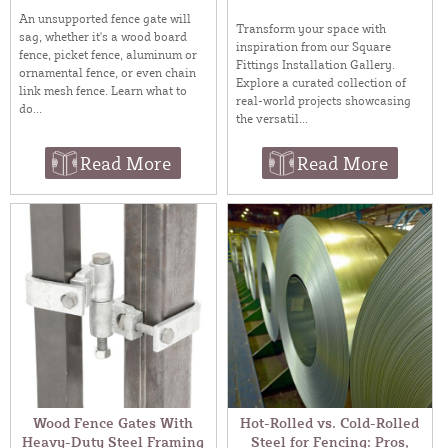
An unsupported fence gate will
Transform your space with
sag, whether it's a wood board
inspiration from our Square
fence, picket fence, aluminum or
Fittings Installation Gallery.
ornamental fence, or even chain
Explore a curated collection of
link mesh fence. Learn what to
real-world projects showcasing
do...
the versatil...
Read More
Read More
Wood Fence Gates With
Hot-Rolled vs. Cold-Rolled
Heavy-Duty Steel Framing
Steel for Fencing: Pros,