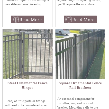
versatile and used in entry...
you'll require the most dura...
Read More
Read More
Steel Ornamental Fence
Square Ornamental Fence
Hinges
Rail Brackets
An essential component for
Plenty of little parts or fittings
installing any rail is a rail
will need to be considered when
bracket. Mounting rails to the