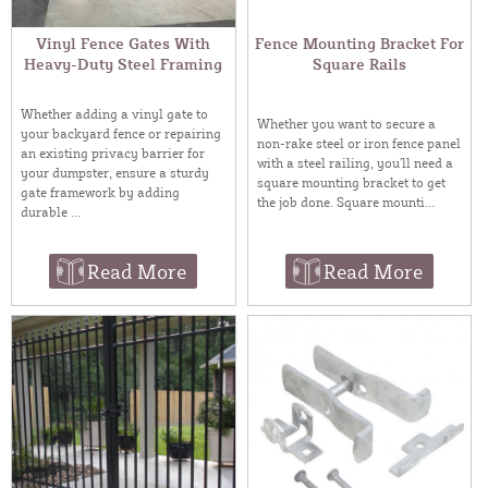
Vinyl Fence Gates With
Fence Mounting Bracket For
Heavy-Duty Steel Framing
Square Rails
Whether adding a vinyl gate to
Whether you want to secure a
your backyard fence or repairing
non-rake steel or iron fence panel
an existing privacy barrier for
with a steel railing, you’ll need a
your dumpster, ensure a sturdy
square mounting bracket to get
gate framework by adding
the job done. Square mounti...
durable ...
Read More
Read More