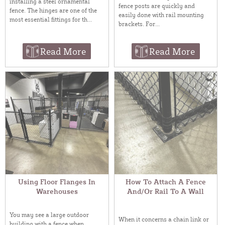
installing a steel ornamental
fence posts are quickly and
fence. The hinges are one of the
easily done with rail mounting
most essential fittings for th...
brackets. For...
Read More
Read More
Using Floor Flanges In
How To Attach A Fence
Warehouses
And/Or Rail To A Wall
You may see a large outdoor
When it concerns a chain link or
building with a fence when