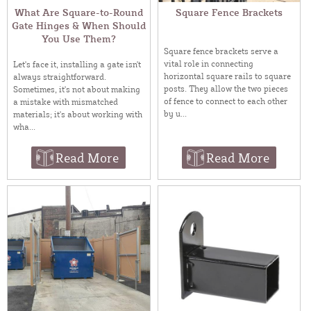
What Are Square-to-Round
Square Fence Brackets
Gate Hinges & When Should
You Use Them?
Square fence brackets serve a
vital role in connecting
Let's face it, installing a gate isn't
horizontal square rails to square
always straightforward.
posts. They allow the two pieces
Sometimes, it's not about making
of fence to connect to each other
a mistake with mismatched
by u...
materials; it's about working with
wha...
Read More
Read More