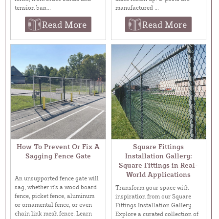
tension ban...
manufactured ...
Read More
Read More
How To Prevent Or Fix A
Square Fittings
Sagging Fence Gate
Installation Gallery:
Square Fittings in Real-
World Applications
An unsupported fence gate will
sag, whether it's a wood board
Transform your space with
fence, picket fence, aluminum
inspiration from our Square
or ornamental fence, or even
Fittings Installation Gallery.
chain link mesh fence. Learn
Explore a curated collection of