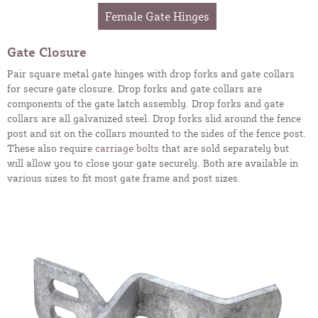
Female Gate Hinges
Gate Closure
Pair square metal gate hinges with drop forks and gate collars
for secure gate closure. Drop forks and gate collars are
components of the gate latch assembly. Drop forks and gate
collars are all galvanized steel. Drop forks slid around the fence
post and sit on the collars mounted to the sides of the fence post.
These also require
carriage bolts
that are sold separately but
will allow you to close your gate securely. Both are available in
various sizes to fit most gate frame and post sizes.