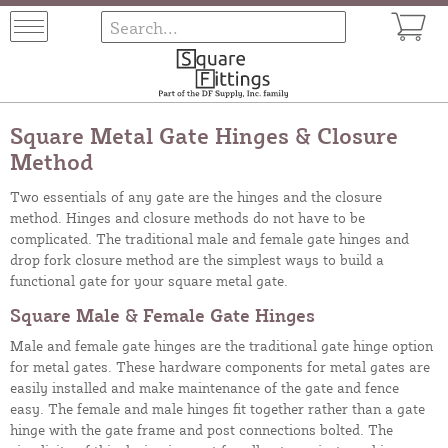
Square Metal Gate Hinges & Closure
Method
Two essentials of any gate are the hinges and the closure
method. Hinges and closure methods do not have to be
complicated. The traditional male and female gate hinges and
drop fork closure method are the simplest ways to build a
functional gate for your square metal gate.
Square Male & Female Gate Hinges
Male and female gate hinges are the traditional gate hinge option
for metal gates. These hardware components for metal gates are
easily installed and make maintenance of the gate and fence
easy. The female and male hinges fit together rather than a gate
hinge with the gate frame and post connections bolted. The