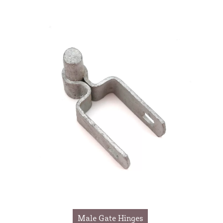
Male Gate Hinges