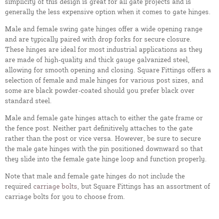
simplicity of this design is great for all gate projects and is
generally the less expensive option when it comes to gate hinges.
Male and female swing gate hinges offer a wide opening range
and are typically paired with drop forks for secure closure.
These hinges are ideal for most industrial applications as they
are made of high-quality and thick gauge galvanized steel,
allowing for smooth opening and closing. Square Fittings offers a
selection of female and male hinges for various post sizes, and
some are black powder-coated should you prefer black over
standard steel.
Male and female gate hinges attach to either the gate frame or
the fence post. Neither part definitively attaches to the gate
rather than the post or vice versa. However, be sure to secure
the male gate hinges with the pin positioned downward so that
they slide into the female gate hinge loop and function properly.
Note that male and female gate hinges do not include the
required
carriage bolts
, but Square Fittings has an assortment of
carriage bolts for you to choose from.