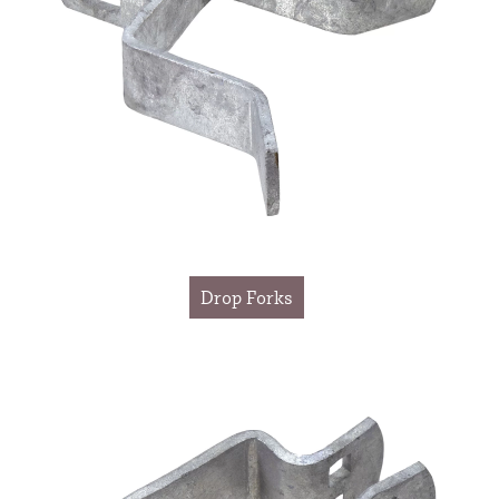
Drop Forks