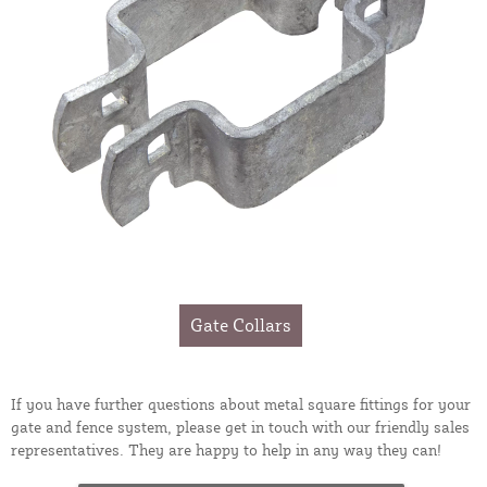
Gate Collars
If you have further questions about metal square fittings for your
gate and fence system, please get in touch with our friendly sales
representatives. They are happy to help in any way they can!