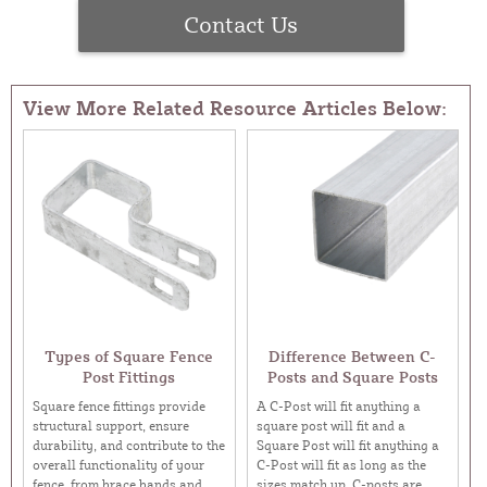
Contact Us
View More Related Resource Articles Below:
Types of Square Fence
Difference Between C-
Post Fittings
Posts and Square Posts
Square fence fittings provide
A C-Post will fit anything a
structural support, ensure
square post will fit and a
durability, and contribute to the
Square Post will fit anything a
overall functionality of your
C-Post will fit as long as the
fence, from brace bands and
sizes match up. C-posts are