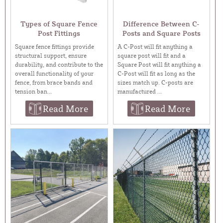
Types of Square Fence
Difference Between C-
Post Fittings
Posts and Square Posts
Square fence fittings provide
A C-Post will fit anything a
structural support, ensure
square post will fit and a
durability, and contribute to the
Square Post will fit anything a
overall functionality of your
C-Post will fit as long as the
fence, from brace bands and
sizes match up. C-posts are
tension ban...
manufactured ...
Read More
Read More