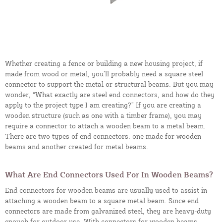
Whether creating a fence or building a new housing project, if
made from wood or metal, you’ll probably need a square steel
connector to support the metal or structural beams. But you may
wonder, “What exactly are steel end connectors, and how do they
apply to the project type I am creating?” If you are creating a
wooden structure (such as one with a timber frame), you may
require a connector to attach a wooden beam to a metal beam.
There are two types of end connectors: one made for wooden
beams and another created for metal beams.
What Are End Connectors Used For In Wooden Beams?
End connectors for wooden beams are usually used to assist in
attaching a wooden beam to a square metal beam. Since end
connectors are made from galvanized steel, they are heavy-duty
enough for outdoor use. With connectors for wooden beams,