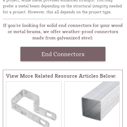
prefer a metal beam depending on the structural integrity needed
for a project. However, this all depends on the project type.
If you’re looking for solid end connectors for your wood
or metal beams, we offer weather-proof connectors
made from galvanized steel:
End Connectors
View More Related Resource Articles Below: