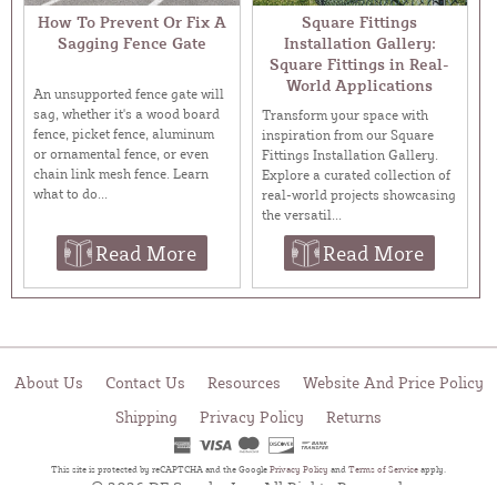
How To Prevent Or Fix A
Square Fittings
Sagging Fence Gate
Installation Gallery:
Square Fittings in Real-
World Applications
An unsupported fence gate will
sag, whether it's a wood board
Transform your space with
fence, picket fence, aluminum
inspiration from our Square
or ornamental fence, or even
Fittings Installation Gallery.
chain link mesh fence. Learn
Explore a curated collection of
what to do...
real-world projects showcasing
the versatil...
Read More
Read More
About Us
Contact Us
Resources
Website And Price Policy
Shipping
Privacy Policy
Returns
This site is protected by reCAPTCHA and the Google
Privacy Policy
and
Terms of Service
apply.
© 2026 DF Supply, Inc. All Rights Reserved.