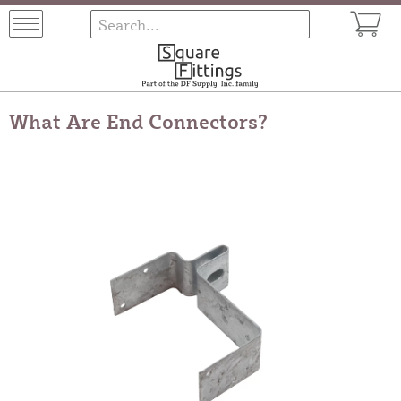
What Are End Connectors?