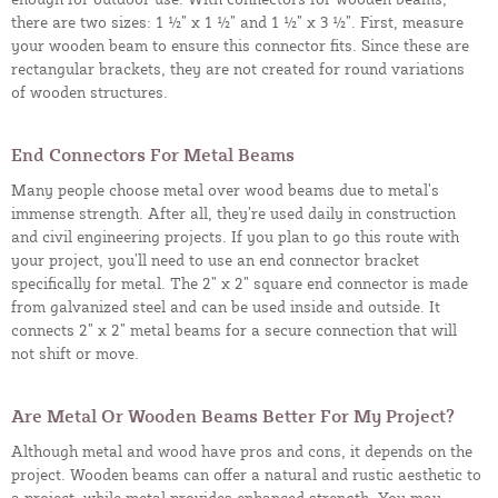
there are two sizes: 1 ½” x 1 ½” and 1 ½” x 3 ½”. First, measure
your wooden beam to ensure this connector fits. Since these are
rectangular brackets, they are not created for round variations
of wooden structures.
End Connectors For Metal Beams
Many people choose metal over wood beams due to metal’s
immense strength. After all, they’re used daily in construction
and civil engineering projects. If you plan to go this route with
your project, you’ll need to use an end connector bracket
specifically for metal. The 2” x 2” square end connector is made
from galvanized steel and can be used inside and outside. It
connects 2” x 2” metal beams for a secure connection that will
not shift or move.
Are Metal Or Wooden Beams Better For My Project?
Although metal and wood have pros and cons, it depends on the
project. Wooden beams can offer a natural and rustic aesthetic to
a project, while metal provides enhanced strength. You may