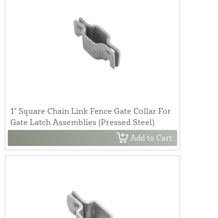
1" Square Chain Link Fence Gate Collar For
Gate Latch Assemblies (Pressed Steel)
Add to Cart