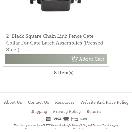
2" Black Square Chain Link Fence Gate
Collar For Gate Latch Assemblies (Pressed
Steel)
Add to Cart
8 Item(s)
About Us
Contact Us
Resources
Website And Price Policy
Shipping
Privacy Policy
Returns
This site is protected by reCAPTCHA and the Google
Privacy Policy
and
Terms of Service
apply.
© 2026 DF Supply, Inc. All Rights Reserved.