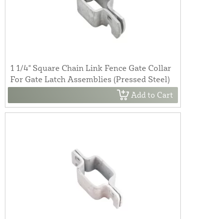
1 1/4" Square Chain Link Fence Gate Collar
For Gate Latch Assemblies (Pressed Steel)
Add to Cart