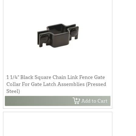
1 1/4" Black Square Chain Link Fence Gate
Collar For Gate Latch Assemblies (Pressed
Steel)
Add to Cart