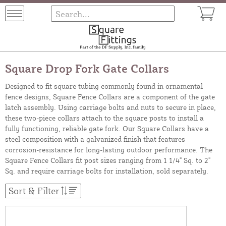
Square Drop Fork Gate Collars
Designed to fit square tubing commonly found in ornamental
fence designs, Square Fence Collars are a component of the gate
latch assembly. Using carriage bolts and nuts to secure in place,
these two-piece collars attach to the square posts to install a
fully functioning, reliable gate fork. Our Square Collars have a
steel composition with a galvanized finish that features
corrosion-resistance for long-lasting outdoor performance. The
Square Fence Collars fit post sizes ranging from 1 1/4" Sq. to 2"
Sq. and require carriage bolts for installation, sold separately.
Sort & Filter