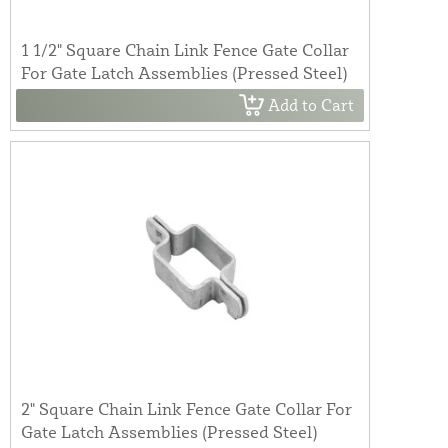
1 1/2" Square Chain Link Fence Gate Collar
For Gate Latch Assemblies (Pressed Steel)
Add to Cart
2" Square Chain Link Fence Gate Collar For
Gate Latch Assemblies (Pressed Steel)