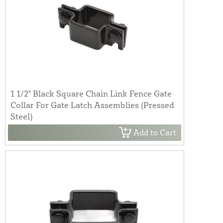
1 1/2" Black Square Chain Link Fence Gate
Collar For Gate Latch Assemblies (Pressed
Steel)
Add to Cart