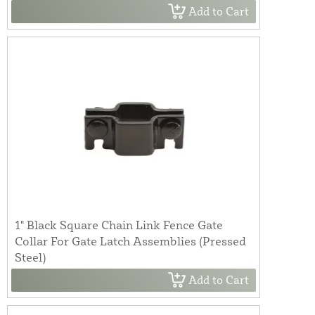
Add to Cart
1" Black Square Chain Link Fence Gate
Collar For Gate Latch Assemblies (Pressed
Steel)
Add to Cart