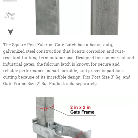
The Square Post Fulcrum Gate Latch has a heavy-duty,
galvanized steel construction that boasts corrosion and rust-
resistant for long-term outdoor use. Designed for commercial and
industrial gates, the fulcrum latch is known for secure and
reliable performance, is pad-lockable, and prevents pad-lock
cutting because of its incredible design. Fits Post Size 3" Sq. and
Gate Frame Size 2" Sq. Padlock sold separately.