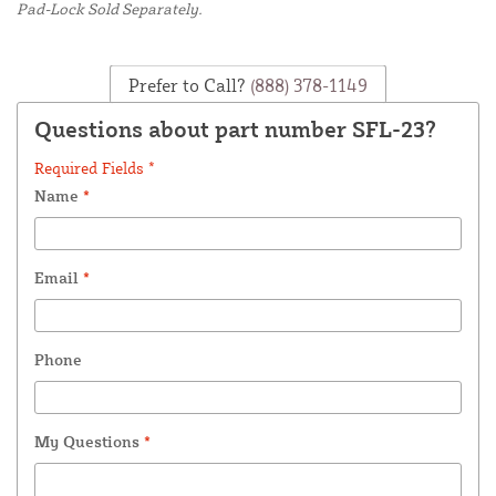
Pad-Lock Sold Separately.
Prefer to Call?
(888) 378-1149
Questions about part number SFL-23?
Required Fields *
Name
*
Email
*
Phone
My Questions
*