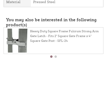
Material
Pressed Steel
You may also be interested in the following
product(s)
Heavy Duty Square Frame Fulcrum Strong Arm
Gate Latch - Fits 2" Square Gate Frame x 4"
Square Gate Post - SFL-24