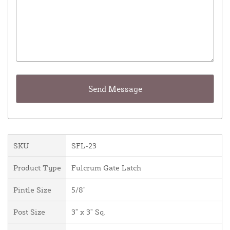
SKU
SFL-23
Product Type
Fulcrum Gate Latch
Pintle Size
5/8"
Post Size
3" x 3" Sq.