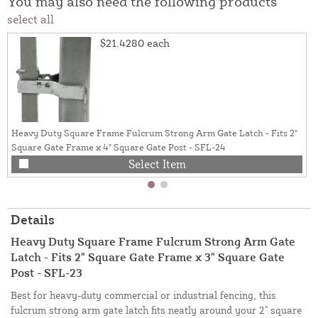
You may also need the following products
select all
$21.4280
each
Heavy Duty Square Frame Fulcrum Strong Arm Gate Latch - Fits 2"
Square Gate Frame x 4" Square Gate Post - SFL-24
Select Item
Details
Heavy Duty Square Frame Fulcrum Strong Arm Gate
Latch - Fits 2" Square Gate Frame x 3" Square Gate
Post - SFL-23
Best for heavy-duty commercial or industrial fencing, this
fulcrum strong arm gate latch fits neatly around your 2" square