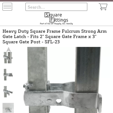
Heavy Duty Square Frame Fulcrum Strong Arm
Gate Latch - Fits 2" Square Gate Frame x 3"
Square Gate Post - SFL-23