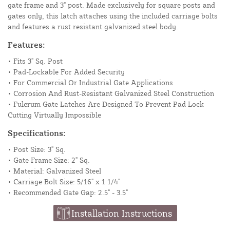
gate frame and 3" post. Made exclusively for square posts and
gates only, this latch attaches using the included carriage bolts
and features a rust resistant galvanized steel body.
Features:
• Fits 3" Sq. Post
• Pad-Lockable For Added Security
• For Commercial Or Industrial Gate Applications
• Corrosion And Rust-Resistant Galvanized Steel Construction
• Fulcrum Gate Latches Are Designed To Prevent Pad Lock
Cutting Virtually Impossible
Specifications:
• Post Size: 3" Sq.
• Gate Frame Size: 2" Sq.
• Material: Galvanized Steel
• Carriage Bolt Size: 5/16" x 1 1/4"
• Recommended Gate Gap: 2.5" - 3.5"
Installation Instructions