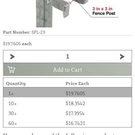
Part Number:
SFL-23
$19.7605
each
Add to Cart
Quantity
Price Each
1+
$19.7605
10+
$18.3542
30+
$17.3954
60+
$16.7421