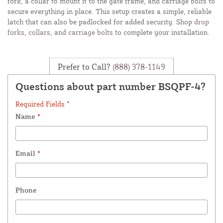
fork, a collar to mount it to the gate frame, and carriage bolts to
secure everything in place. This setup creates a simple, reliable
latch that can also be padlocked for added security. Shop
drop
forks
,
collars
, and
carriage bolts
to complete your installation.
Prefer to Call?
(888) 378-1149
Questions about part number BSQPF-4?
Required Fields *
Name
*
Email
*
Phone