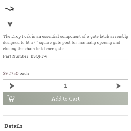
The Drop Fork is an essential component of a gate latch assembly
designed to fit a 4" square gate post for manually opening and
closing the chain link fence gate.
Part Number:
BSQPF-4
$9.2750
each
Add to Cart
Details