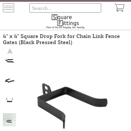
4" x 4" Square Drop Fork for Chain Link Fence
Gates (Black Pressed Steel)