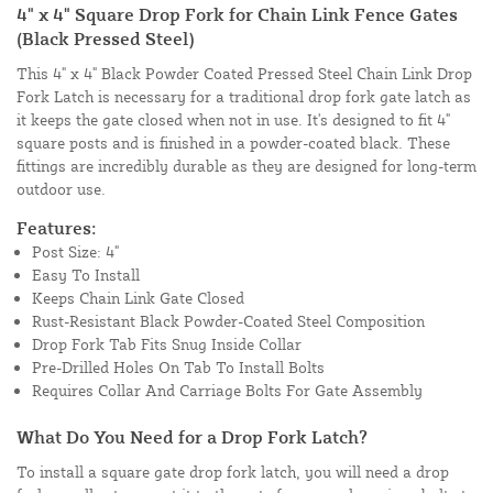
4" x 4" Square Drop Fork for Chain Link Fence Gates
(Black Pressed Steel)
This 4" x 4" Black Powder Coated Pressed Steel Chain Link Drop
Fork Latch is necessary for a traditional drop fork gate latch as
it keeps the gate closed when not in use. It's designed to fit 4"
square posts and is finished in a powder-coated black. These
fittings are incredibly durable as they are designed for long-term
outdoor use.
Features:
Post Size: 4"
Easy To Install
Keeps Chain Link Gate Closed
Rust-Resistant Black Powder-Coated Steel Composition
Drop Fork Tab Fits Snug Inside Collar
Pre-Drilled Holes On Tab To Install Bolts
Requires Collar And Carriage Bolts For Gate Assembly
What Do You Need for a Drop Fork Latch?
To install a square gate drop fork latch, you will need a drop