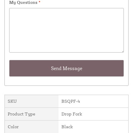
My Questions
*
SKU
BSQPF-4
Product Type
Drop Fork
Color
Black