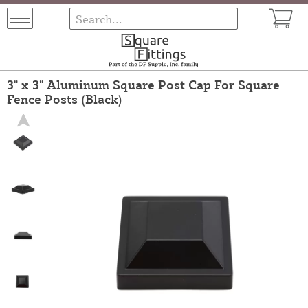
3" x 3" Aluminum Square Post Cap For Square
Fence Posts (Black)