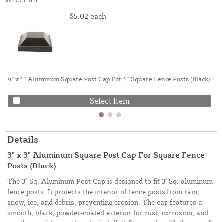
$5.02
each
4" x 4" Aluminum Square Post Cap For 4" Square Fence Posts (Black)
Select Item
Details
3" x 3" Aluminum Square Post Cap For Square Fence
Posts (Black)
The 3" Sq. Aluminum Post Cap is designed to fit 3" Sq. aluminum
fence posts. It protects the interior of fence posts from rain,
snow, ice, and debris, preventing erosion. The cap features a
smooth, black, powder-coated exterior for rust, corrosion, and