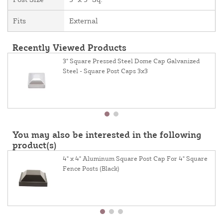
Fits
External
Recently Viewed Products
3" Square Pressed Steel Dome Cap Galvanized
Steel - Square Post Caps 3x3
You may also be interested in the following
product(s)
4" x 4" Aluminum Square Post Cap For 4" Square
Fence Posts (Black)