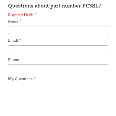
Questions about part number PC3BL?
Required Fields *
Name
*
Email
*
Phone
My Questions
*