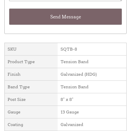
SKU
SQTB-8
Product Type
Tension Band
Finish
Galvanized (HDG)
Band Type
Tension Band
Post Size
8" x 8"
Gauge
13 Gauge
Coating
Galvanized