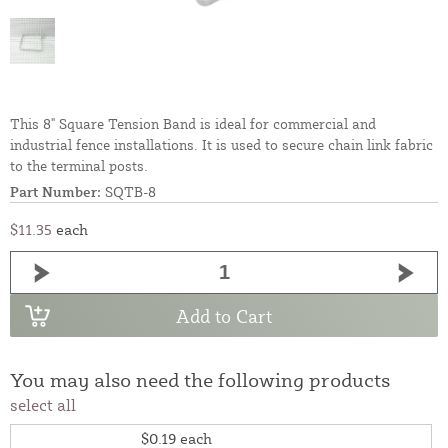
This 8" Square Tension Band is ideal for commercial and
industrial fence installations. It is used to secure chain link fabric
to the terminal posts.
Part Number:
SQTB-8
$11.35
each
Add to Cart
You may also need the following products
select all
$0.19
each