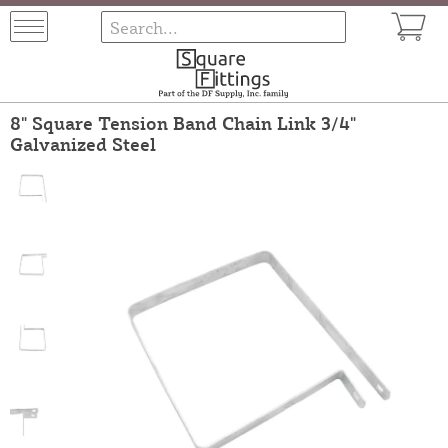
8" Square Tension Band Chain Link 3/4"
Galvanized Steel