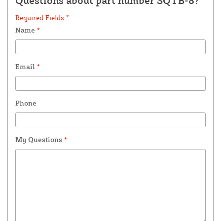
Questions about part number SQTB-8?
Required Fields *
Name
*
Email
*
Phone
My Questions
*