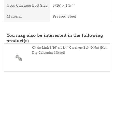
Uses Carriage Bolt Size
5/16" x 1 1/4"
Material
Pressed Steel
You may also be interested in the following
product(s)
Chain Link 5/16" x 1 1/4" Carriage Bolt & Nut (Hot
Dip Galvanized Steel)