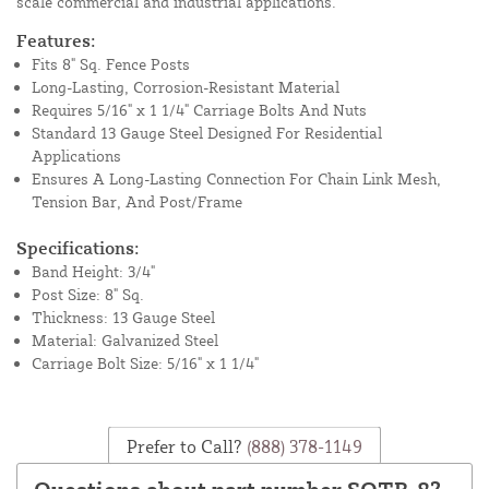
scale commercial and industrial applications.
Features:
Fits 8" Sq. Fence Posts
Long-Lasting, Corrosion-Resistant Material
Requires 5/16" x 1 1/4" Carriage Bolts And Nuts
Standard 13 Gauge Steel Designed For Residential
Applications
Ensures A Long-Lasting Connection For Chain Link Mesh,
Tension Bar, And Post/Frame
Specifications:
Band Height: 3/4"
Post Size: 8" Sq.
Thickness: 13 Gauge Steel
Material: Galvanized Steel
Carriage Bolt Size: 5/16" x 1 1/4"
Prefer to Call?
(888) 378-1149