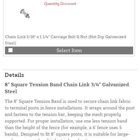
Quantity Discount
Chain Link 5/16" x 1 1/4" Carriage Bolt & Nut (Hot Dip Galvanized
Steel)
Select Item
Details
8" Square Tension Band Chain Link 3/4" Galvanized
Steel
The 8" Square Tension Band is used to secure chain link fabric
to terminal posts in fence installations. It wraps around the post
and fastens to the tension bar, keeping the mesh properly
supported. For proper installation, use one less tension band
than the height of the fence (for example, a 6' fence uses 5
bands). Designed to fit 8" square posts, it is suitable for large-