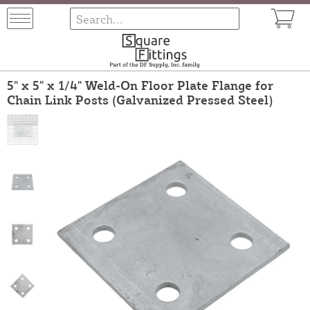
5" x 5" x 1/4" Weld-On Floor Plate Flange for
Chain Link Posts (Galvanized Pressed Steel)