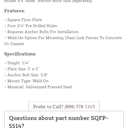
drilled 3/4" holes. Anchor Bolts Sold Separately.
Features:
• Square Floor Plate
• Four 3/4" Pre-Drilled Holes
• Requires Anchor Bolts For Installation
• Weld-On Option For Mounting Chain Link Fences To Concrete
Or Cement
Specifications:
• Height: 1/4"
• Plate Size: 5" x 5"
• Anchor Bolt Size: 5/8"
• Mount Type: Weld-On
• Material: Galvanized Pressed Steel
Prefer to Call?
(888) 378-1149
Questions about part number SQFP-
5514?