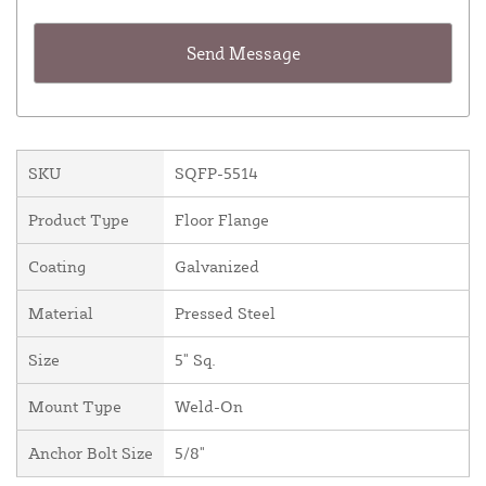
SKU
SQFP-5514
Product Type
Floor Flange
Coating
Galvanized
Material
Pressed Steel
Size
5" Sq.
Mount Type
Weld-On
Anchor Bolt Size
5/8"