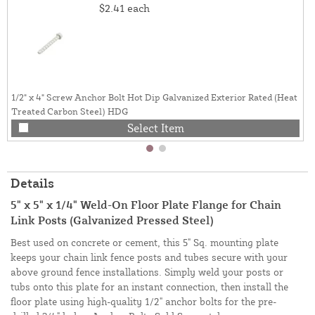
$2.41
each
1/2" x 4" Screw Anchor Bolt Hot Dip Galvanized Exterior Rated (Heat
Treated Carbon Steel) HDG
Select Item
Details
5" x 5" x 1/4" Weld-On Floor Plate Flange for Chain
Link Posts (Galvanized Pressed Steel)
Best used on concrete or cement, this 5" Sq. mounting plate
keeps your chain link fence posts and tubes secure with your
above ground fence installations. Simply weld your posts or
tubs onto this plate for an instant connection, then install the
floor plate using high-quality 1/2" anchor bolts for the pre-