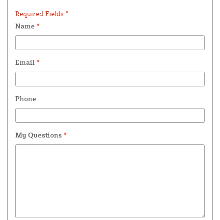
Required Fields *
Name
*
Email
*
Phone
My Questions
*