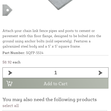
Attach your chain link fence pipes and posts to cement or
pavement with this floor flange, designed to be bolted into the
ground using anchor bolts (sold seperately). Features a
galvanized steel body and a 5" x 5" square frame.
Part Number:
SQFP-5514
$8.92
each
Add to Cart
You may also need the following products
select all