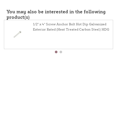
You may also be interested in the following
product(s)
1/2" x 4" Screw Anchor Bolt Hot Dip Galvanized
Exterior Rated (Heat Treated Carbon Steel) HDG
About Us
Contact Us
Resources
Website And Price Policy