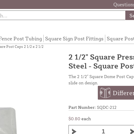
Questions
S
Fence Post Tubing
Square Sign Post Fittings
Square Pos
re Post Caps 2 1/2 x 2 1/2
2 1/2" Square Pre
Steel - Square Post
The 2 1/2" Square Dome Post Cap fi
slide on design.
Differe
Part Number:
SQDC-212
$0.80
each