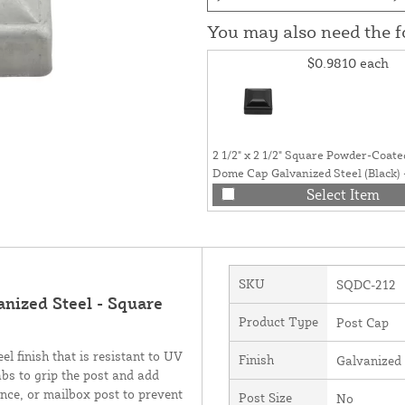
You may also need the 
$0.9810
each
2 1/2" x 2 1/2" Square Powder-Coate
Dome Cap Galvanized Steel (Black) 
Post Caps 2 1/2 x 2 1/2
Select Item
SKU
SQDC-212
nized Steel - Square
Product Type
Post Cap
l finish that is resistant to UV
Finish
Galvanized
bs to grip the post and add
ence, or mailbox post to prevent
Post Size
No