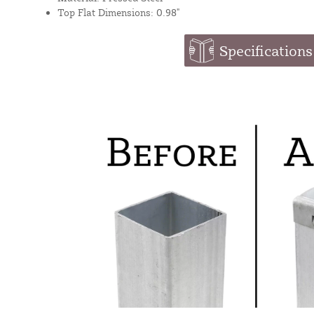
Top Flat Dimensions: 0.98"
Specifications