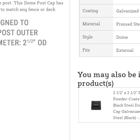
he post. This Dome Post Cap has
d to match any fence or deck.
Coating
Galvanized
Material
Pressed Ste
Style
Dome
Fits
External
You may also be i
product(s)
2 1/2" x 2 1/2"
Powder-Coate
Black Steel D
Cap Galvaniz
Steel (Black) -
Square Post C
1/2 x 2 1/2