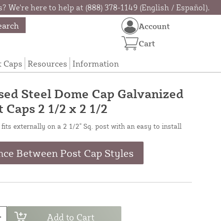
? We're here to help at (888) 378-1149 (English / Español).
earch
Account
Cart
t Caps
Resources
Information
ssed Steel Dome Cap Galvanized
 Caps 2 1/2 x 2 1/2
ts externally on a 2 1/2" Sq. post with an easy to install
nce Between Post Cap Styles
Add to Cart