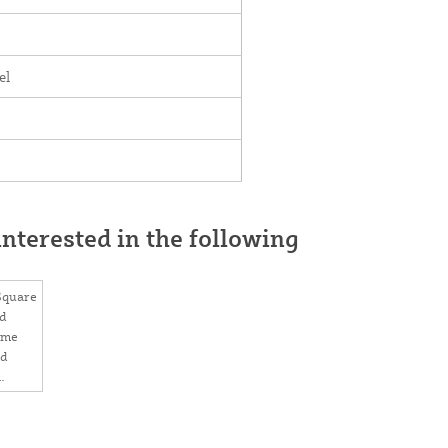
el
nterested in the following
 Square
d
ome
ed
aps 2