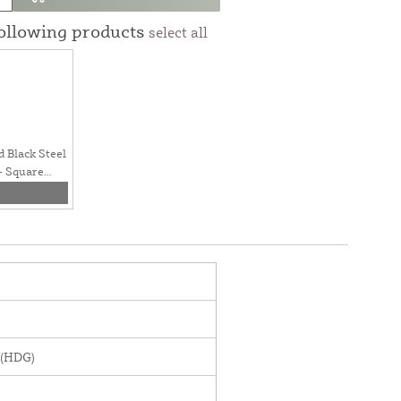
following products
select all
d Black Steel
- Square
 (HDG)