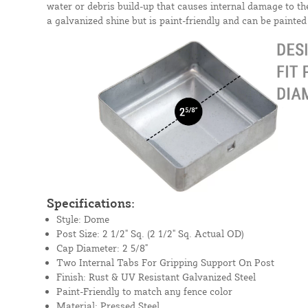
water or debris build-up that causes internal damage to t
a galvanized shine but is paint-friendly and can be painte
Specifications:
Style: Dome
Post Size: 2 1/2" Sq. (2 1/2" Sq. Actual OD)
Cap Diameter: 2 5/8"
Two Internal Tabs For Gripping Support On Post
Finish: Rust & UV Resistant Galvanized Steel
Paint-Friendly to match any fence color
Material: Pressed Steel