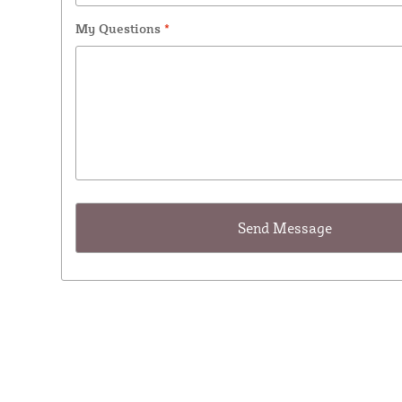
My Questions
*