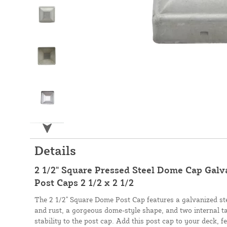
Details
2 1/2" Square Pressed Steel Dome Cap Galva
Post Caps 2 1/2 x 2 1/2
The 2 1/2" Square Dome Post Cap features a galvanized stee
and rust, a gorgeous dome-style shape, and two internal ta
stability to the post cap. Add this post cap to your deck, f