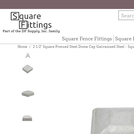
Square Fence Fittings
Square 
Home
/
2 1/2" Square Pressed Steel Dome Cap Galvanized Steel - Squa