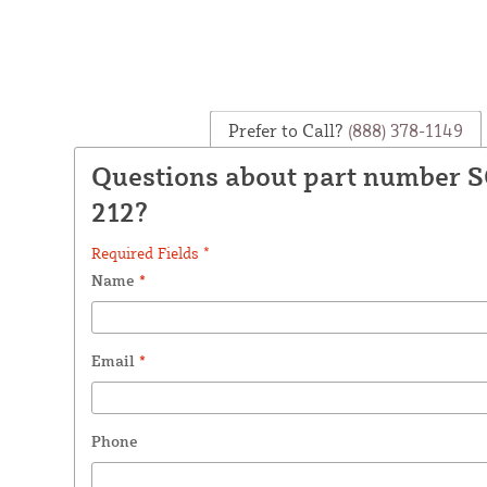
Prefer to Call?
(888) 378-1149
Questions about part number 
212?
Required Fields *
Name
*
Email
*
Phone