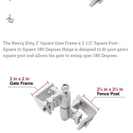
The Heavy Duty 2" Square Gate Frame x 2 1/2" Square Post -
Square to Square 180 Degrees Hinge is designed to fit your gate's
square post and allows the gate to swing open 180 Degrees.