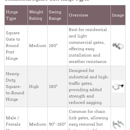
Hinge
Weight
Swing
Overview
Image
Type
Rating
Range
Best for residential
Square
and light
Gate to
commercial gates,
Round
Medium
180°
offering easy
Post
installation and
Hinge
weather resistance.
Designed for
Heavy-
industrial and high-
Duty
traffic gates,
Square-
High
180°
providing added
to-Round
strength and
Hinge
reduced sagging.
Common for chain
Male /
link gates, allowing
Female
Medium
90°-180°
easy removal but