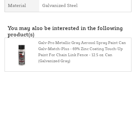
Material
Galvanized Steel
You may also be interested in the following
product(s)
Galv-Pro Metallic Gray Aerosol Spray Paint Can
Galv-Match-Plus - 69% Zinc Coating Touch-Up
Paint For Chain Link Fence - 12.5 oz. Can
(Galvanized Gray)
About Us
Contact Us
Resources
Website And Price Policy