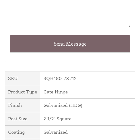
SKU
SQH180-2X212
Product Type
Gate Hinge
Finish
Galvanized (HDG)
Post Size
2 1/2" Square
Coating
Galvanized