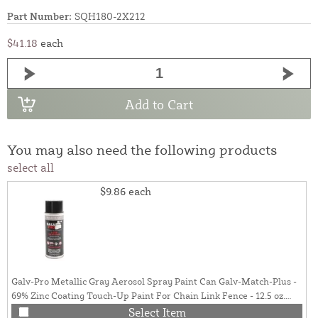
Part Number:
SQH180-2X212
$41.18
each
Add to Cart
You may also need the following products
select all
$9.86
each
Galv-Pro Metallic Gray Aerosol Spray Paint Can Galv-Match-Plus -
69% Zinc Coating Touch-Up Paint For Chain Link Fence - 12.5 oz.
Can (Galvanized Gray)
Select Item