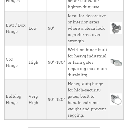
Hinges
better suited for
lighter-duty use.
Ideal for decorative
or interior gates
Butt / Box
Low
90°
where a clean look
Hinge
is preferred over
strength.
Weld-on hinge built
for heavy industrial
Cox
High
90°-180°
or farm gates
Hinge
requiring maximum
durability.
Heavy-duty hinge
for high-security
Bulldog
Very
gates, built to
90°-180°
Hinge
High
handle extreme
weight and prevent
sagging.