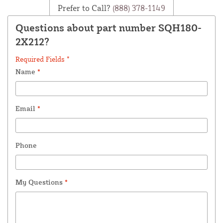
Prefer to Call?
(888) 378-1149
Questions about part number SQH180-
2X212?
Required Fields *
Name
*
Email
*
Phone
My Questions
*