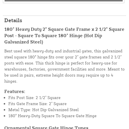
Details
180° Heavy Duty 2" Square Gate Frame x 2 1/2" Square
Post - Square To Square 180° Hinge (Hot Dip
Galvanized Steel)
Best used with heavy-duty and industrial gates, this galvanized
steel square 180° hinge fits over your 2" gate frames and 2 1/2"
posts with ease. This thick hinge is perfect for heavy-use for
warehouses, factories, government facilities and more. Meant to
be used in pairs, extreme height doors may require up to 4
hinges.
Features:
Fits Post Size: 2 1/2" Square
Fits Gate Frame Size: 2" Square
Metal Type: Hot Dip Galvanized Steel
180° Heavy-Duty Square To Square Gate Hinge
Ornamental Square Gate Hinge Types