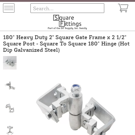
180° Heavy Duty 2" Square Gate Frame x 2 1/2"
Square Post - Square To Square 180° Hinge (Hot
Dip Galvanized Steel)