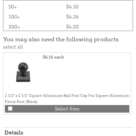
50+
$4.50
100+
$4.26
200+
$4.02
You may also need the following products
select all
$6.16
each
2 1/2" x 2 1/2" Square Aluminum Ball Post Cap For Square Aluminum
Fence Post (Black)
Select Item
Details