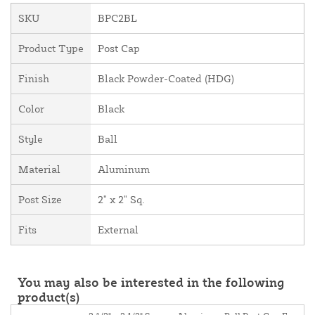
SKU
BPC2BL
Product Type
Post Cap
Finish
Black Powder-Coated (HDG)
Color
Black
Style
Ball
Material
Aluminum
Post Size
2" x 2" Sq.
Fits
External
You may also be interested in the following
product(s)