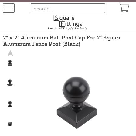
2" x 2" Aluminum Ball Post Cap For 2" Square
Aluminum Fence Post (Black)