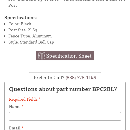
Post
Specifications:
Color: Black
Post Size: 2" Sq.
Fence Type: Aluminum
Style: Standard Ball Cap
Specification Sheet
Prefer to Call?
(888) 378-1149
Questions about part number BPC2BL?
Required Fields *
Name
*
Email
*