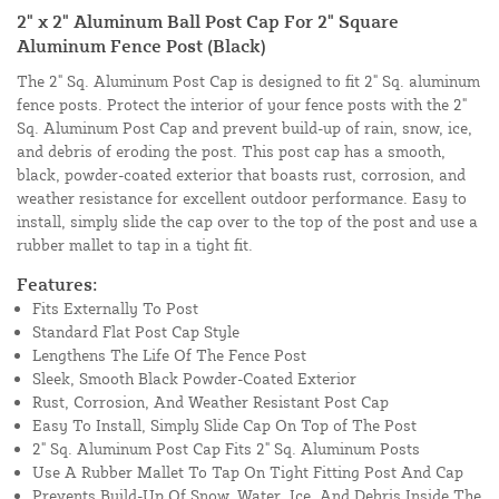
2" x 2" Aluminum Ball Post Cap For 2" Square
Aluminum Fence Post (Black)
The 2" Sq. Aluminum Post Cap is designed to fit 2" Sq. aluminum
fence posts. Protect the interior of your fence posts with the 2"
Sq. Aluminum Post Cap and prevent build-up of rain, snow, ice,
and debris of eroding the post. This post cap has a smooth,
black, powder-coated exterior that boasts rust, corrosion, and
weather resistance for excellent outdoor performance. Easy to
install, simply slide the cap over to the top of the post and use a
rubber mallet to tap in a tight fit.
Features:
Fits Externally To Post
Standard Flat Post Cap Style
Lengthens The Life Of The Fence Post
Sleek, Smooth Black Powder-Coated Exterior
Rust, Corrosion, And Weather Resistant Post Cap
Easy To Install, Simply Slide Cap On Top of The Post
2" Sq. Aluminum Post Cap Fits 2" Sq. Aluminum Posts
Use A Rubber Mallet To Tap On Tight Fitting Post And Cap
Prevents Build-Up Of Snow, Water, Ice, And Debris Inside The