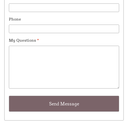
Phone
My Questions
*