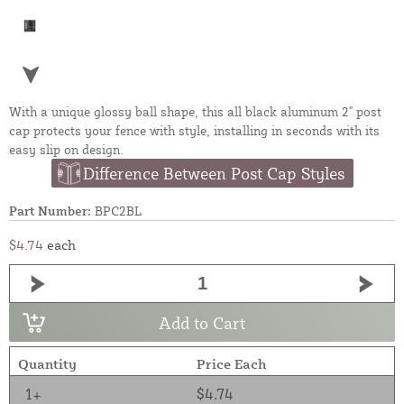
With a unique glossy ball shape, this all black aluminum 2" post
cap protects your fence with style, installing in seconds with its
easy slip on design.
Difference Between Post Cap Styles
Part Number:
BPC2BL
$4.74
each
Add to Cart
Quantity
Price Each
1+
$4.74